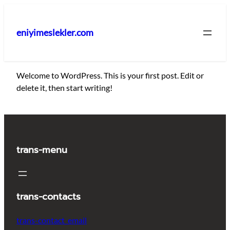
İçeriğe
geç
eniyimeslekler.com
Welcome to WordPress. This is your first post. Edit or
delete it, then start writing!
trans-menu
trans-contacts
trans-contact_email