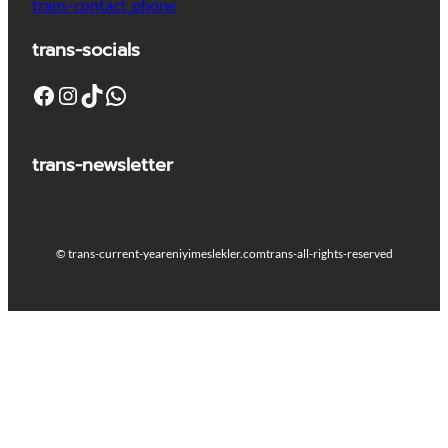
trans-contact_phone
trans-socials
Facebook
Instagram
TikTok
WhatsApp
trans-newsletter
© trans-current-year
eniyimeslekler.com
trans-all-rights-reserved