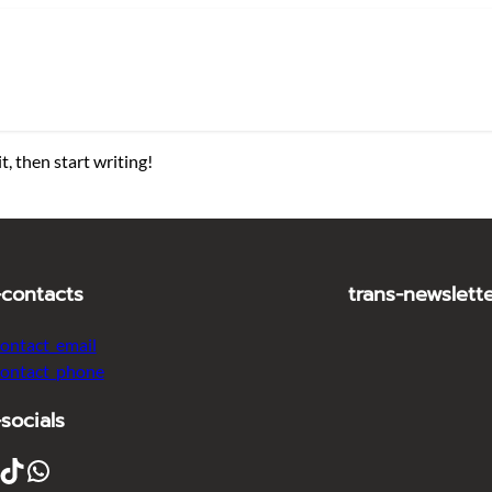
t, then start writing!
-contacts
trans-newslett
contact_email
contact_phone
-socials
ikTok
WhatsApp