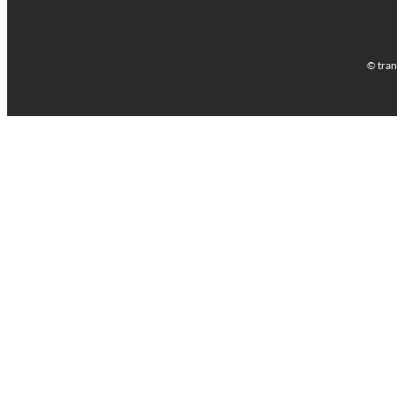
© tran