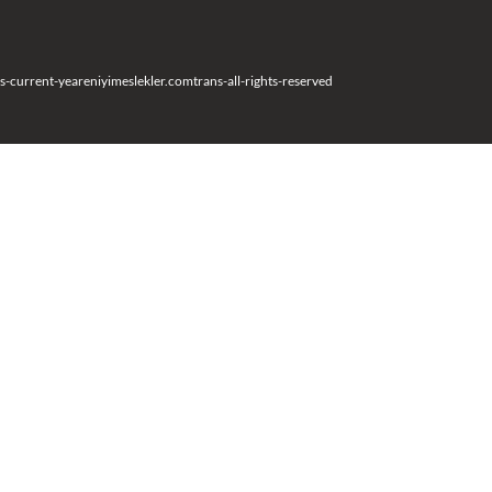
s-current-year
eniyimeslekler.com
trans-all-rights-reserved