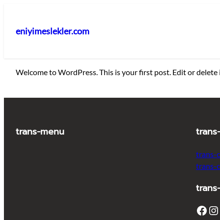
İçeriğe
geç
eniyimeslekler.com
Welcome to WordPress. This is your first post. Edit or delete i
trans-menu
trans
trans-
trans-
trans
Facebook
Instagram
T