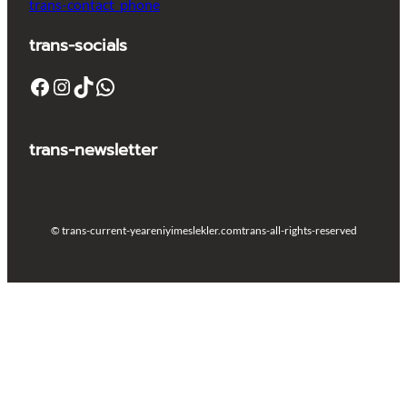
trans-contact_phone
trans-socials
Facebook
Instagram
TikTok
WhatsApp
trans-newsletter
© trans-current-year
eniyimeslekler.com
trans-all-rights-reserved