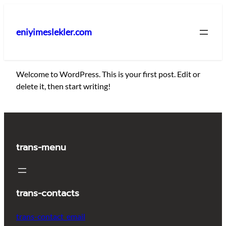
İçeriğe
geç
eniyimeslekler.com
Welcome to WordPress. This is your first post. Edit or
delete it, then start writing!
trans-menu
trans-contacts
trans-contact_email