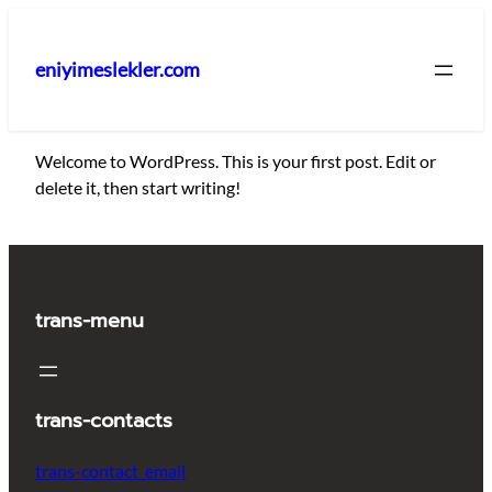
İçeriğe
geç
eniyimeslekler.com
Welcome to WordPress. This is your first post. Edit or
delete it, then start writing!
trans-menu
trans-contacts
trans-contact_email