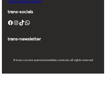
trans-contact_phone
trans-socials
Facebook
Instagram
TikTok
WhatsApp
trans-newsletter
© trans-current-year
eniyimeslekler.com
trans-all-rights-reserved