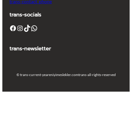
trans-contact_phone
trans-socials
Facebook
Instagram
TikTok
WhatsApp
trans-newsletter
© trans-current-year
eniyimeslekler.com
trans-all-rights-reserved