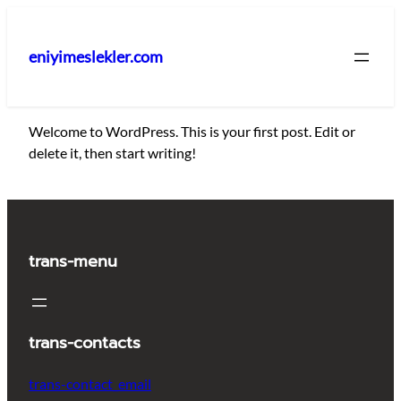
İçeriğe
geç
eniyimeslekler.com
Welcome to WordPress. This is your first post. Edit or
delete it, then start writing!
trans-menu
trans-contacts
trans-contact_email