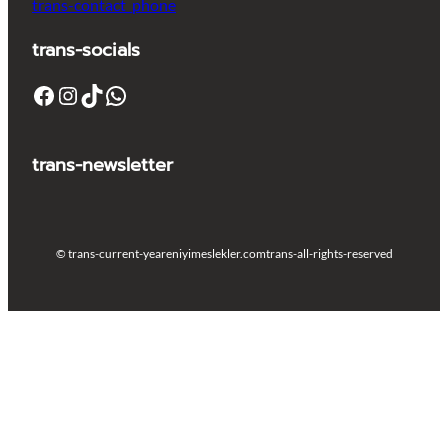
trans-contact_phone
trans-socials
Facebook
Instagram
TikTok
WhatsApp
trans-newsletter
© trans-current-year
eniyimeslekler.com
trans-all-rights-reserved