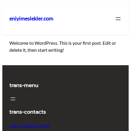
İçeriğe
geç
eniyimeslekler.com
Welcome to WordPress. This is your first post. Edit or
delete it, then start writing!
trans-menu
trans-contacts
trans-contact_email