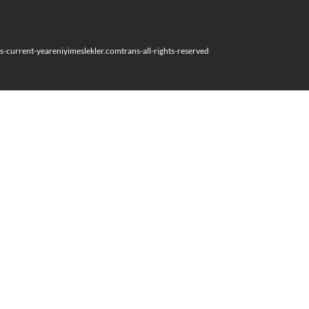
s-current-year
eniyimeslekler.com
trans-all-rights-reserved