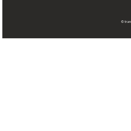
© tran