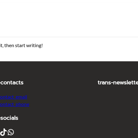
t, then start writing!
-contacts
trans-newslett
contact_email
contact_phone
-socials
ikTok
WhatsApp