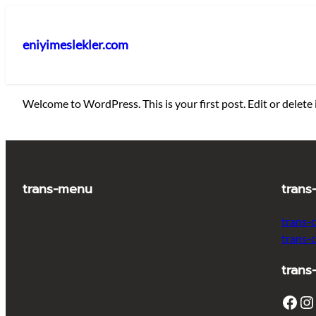
İçeriğe
geç
eniyimeslekler.com
Welcome to WordPress. This is your first post. Edit or delete i
trans-menu
trans
trans-
trans-
trans
Facebook
Instagram
T