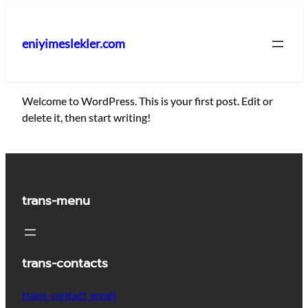
İçeriğe
geç
eniyimeslekler.com
Welcome to WordPress. This is your first post. Edit or
delete it, then start writing!
trans-menu
trans-contacts
trans-contact_email