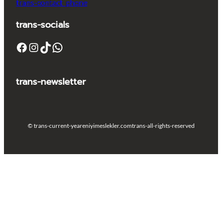
trans-contact_phone
trans-socials
Facebook
Instagram
TikTok
WhatsApp
trans-newsletter
© trans-current-year
eniyimeslekler.com
trans-all-rights-reserved