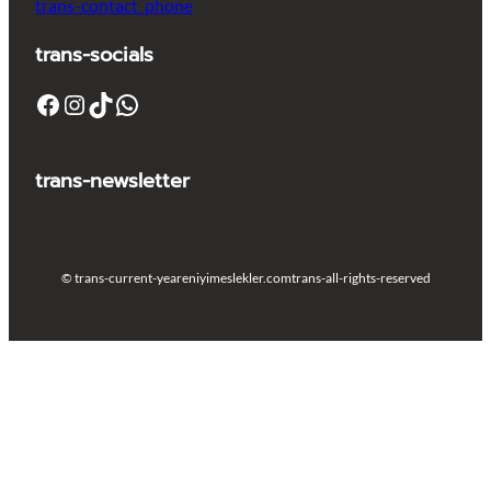
trans-contact_phone
trans-socials
Facebook
Instagram
TikTok
WhatsApp
trans-newsletter
© trans-current-year
eniyimeslekler.com
trans-all-rights-reserved