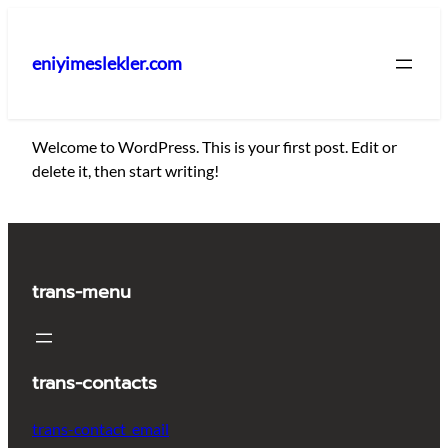
İçeriğe
geç
eniyimeslekler.com
Welcome to WordPress. This is your first post. Edit or
delete it, then start writing!
trans-menu
trans-contacts
trans-contact_email