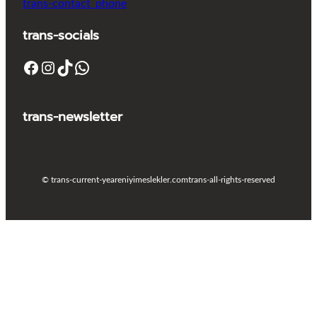
trans-contact_phone
trans-socials
Facebook
Instagram
TikTok
WhatsApp
trans-newsletter
© trans-current-year
eniyimeslekler.com
trans-all-rights-reserved