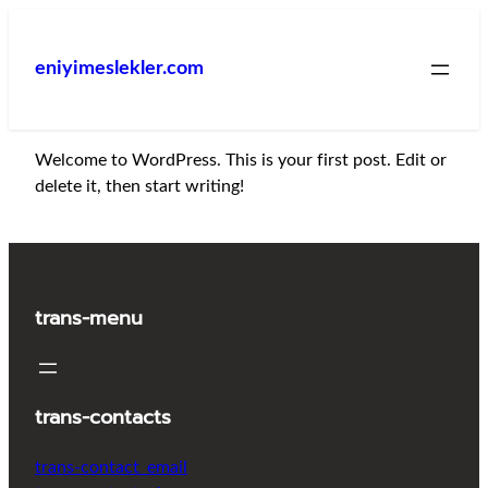
İçeriğe
geç
eniyimeslekler.com
Welcome to WordPress. This is your first post. Edit or
delete it, then start writing!
trans-menu
trans-contacts
trans-contact_email