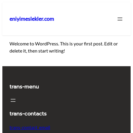
İçeriğe
geç
eniyimeslekler.com
Welcome to WordPress. This is your first post. Edit or
delete it, then start writing!
trans-menu
trans-contacts
trans-contact_email