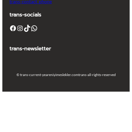
trans-contact_phone
trans-socials
Facebook
Instagram
TikTok
WhatsApp
trans-newsletter
© trans-current-year
eniyimeslekler.com
trans-all-rights-reserved