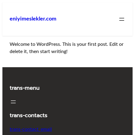
İçeriğe
geç
eniyimeslekler.com
Welcome to WordPress. This is your first post. Edit or
delete it, then start writing!
trans-menu
trans-contacts
trans-contact_email