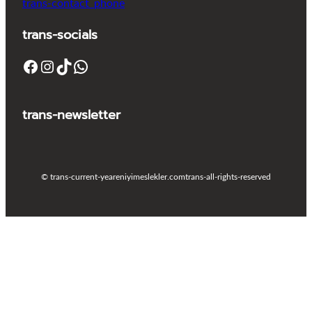
trans-contact_phone
trans-socials
Facebook
Instagram
TikTok
WhatsApp
trans-newsletter
© trans-current-year
eniyimeslekler.com
trans-all-rights-reserved