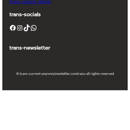
trans-contact_phone
trans-socials
Facebook
Instagram
TikTok
WhatsApp
trans-newsletter
© trans-current-year
eniyimeslekler.com
trans-all-rights-reserved