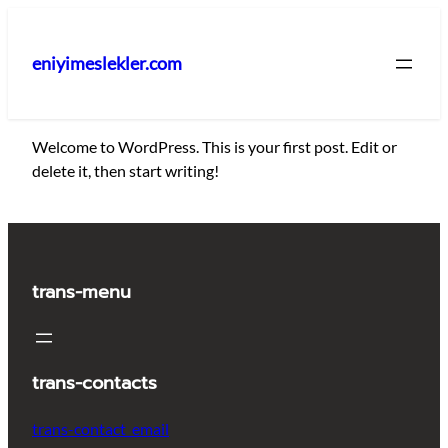
İçeriğe
geç
eniyimeslekler.com
Welcome to WordPress. This is your first post. Edit or
delete it, then start writing!
trans-menu
trans-contacts
trans-contact_email