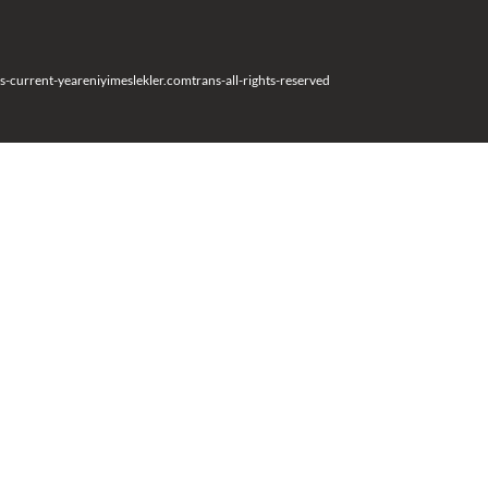
s-current-year
eniyimeslekler.com
trans-all-rights-reserved