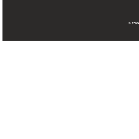
© tran