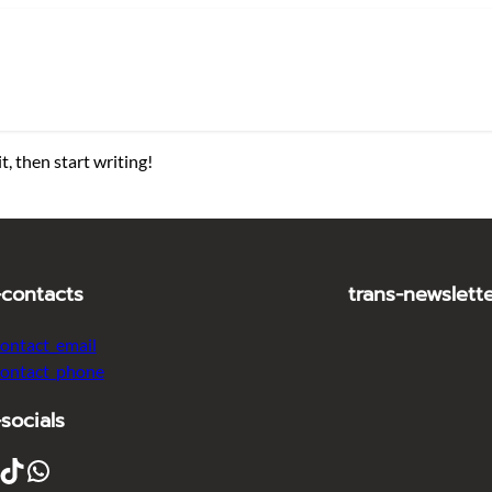
t, then start writing!
-contacts
trans-newslett
contact_email
contact_phone
-socials
ikTok
WhatsApp