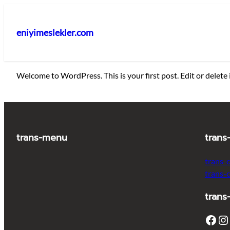
İçeriğe
geç
eniyimeslekler.com
Welcome to WordPress. This is your first post. Edit or delete i
trans-menu
trans
trans-
trans-
trans
Facebook
Instagram
T