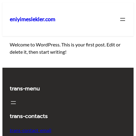
İçeriğe
geç
eniyimeslekler.com
Welcome to WordPress. This is your first post. Edit or
delete it, then start writing!
trans-menu
trans-contacts
trans-contact_email