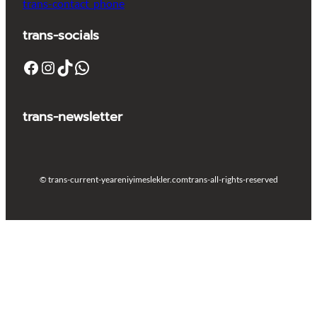
trans-contact_phone
trans-socials
Facebook
Instagram
TikTok
WhatsApp
trans-newsletter
© trans-current-year
eniyimeslekler.com
trans-all-rights-reserved