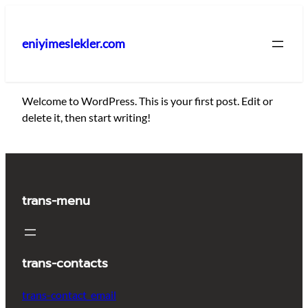
İçeriğe
geç
eniyimeslekler.com
Welcome to WordPress. This is your first post. Edit or
delete it, then start writing!
trans-menu
trans-contacts
trans-contact_email