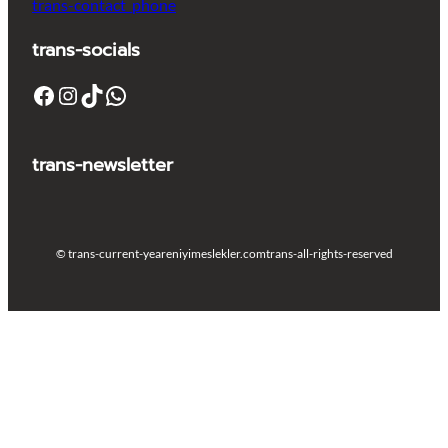
trans-contact_phone
trans-socials
Facebook
Instagram
TikTok
WhatsApp
trans-newsletter
© trans-current-year
eniyimeslekler.com
trans-all-rights-reserved