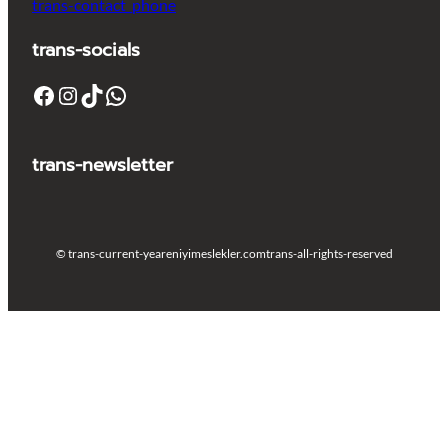
trans-contact_phone
trans-socials
Facebook
Instagram
TikTok
WhatsApp
trans-newsletter
© trans-current-year
eniyimeslekler.com
trans-all-rights-reserved