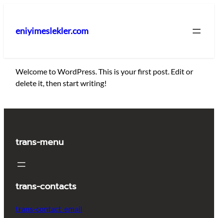
İçeriğe
geç
eniyimeslekler.com
Welcome to WordPress. This is your first post. Edit or
delete it, then start writing!
trans-menu
trans-contacts
trans-contact_email