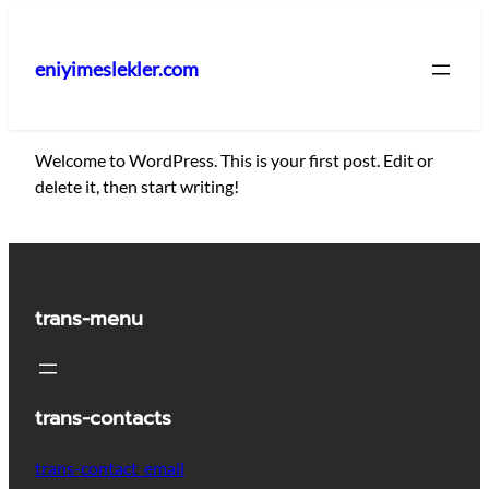
İçeriğe
geç
eniyimeslekler.com
Welcome to WordPress. This is your first post. Edit or
delete it, then start writing!
trans-menu
trans-contacts
trans-contact_email