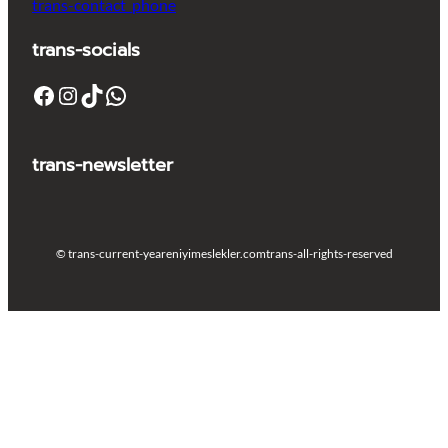
trans-contact_phone
trans-socials
Facebook
Instagram
TikTok
WhatsApp
trans-newsletter
© trans-current-year
eniyimeslekler.com
trans-all-rights-reserved