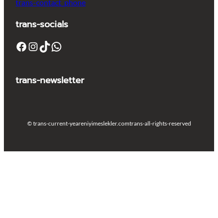
trans-contact_phone
trans-socials
Facebook
Instagram
TikTok
WhatsApp
trans-newsletter
© trans-current-year
eniyimeslekler.com
trans-all-rights-reserved