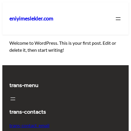
İçeriğe
geç
eniyimeslekler.com
Welcome to WordPress. This is your first post. Edit or
delete it, then start writing!
trans-menu
trans-contacts
trans-contact_email