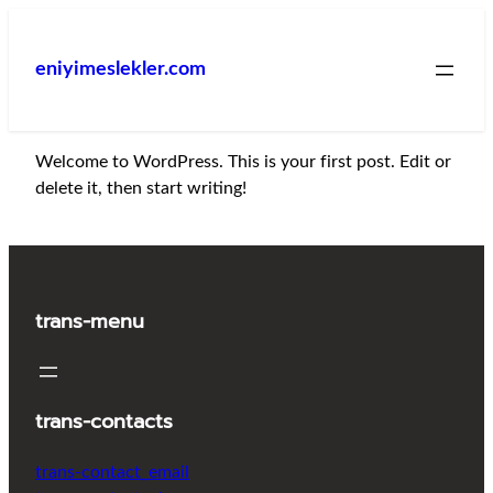
İçeriğe
geç
eniyimeslekler.com
Welcome to WordPress. This is your first post. Edit or
delete it, then start writing!
trans-menu
trans-contacts
trans-contact_email