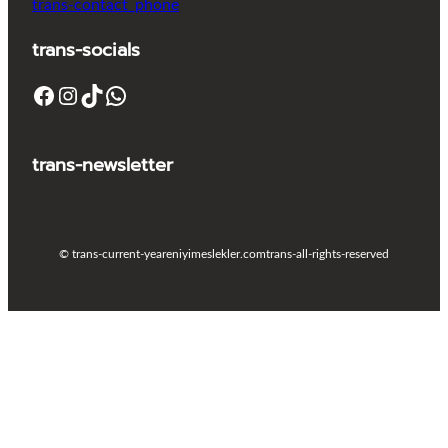
trans-contact_phone
trans-socials
Facebook
Instagram
TikTok
WhatsApp
trans-newsletter
© trans-current-year
eniyimeslekler.com
trans-all-rights-reserved