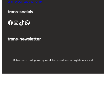
trans-contact_phone
trans-socials
Facebook
Instagram
TikTok
WhatsApp
trans-newsletter
© trans-current-year
eniyimeslekler.com
trans-all-rights-reserved