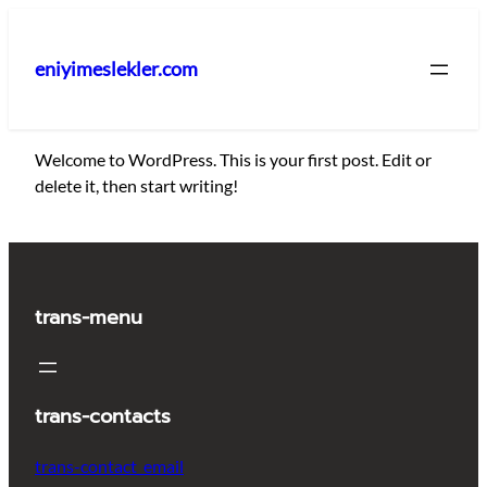
İçeriğe
geç
eniyimeslekler.com
Welcome to WordPress. This is your first post. Edit or
delete it, then start writing!
trans-menu
trans-contacts
trans-contact_email