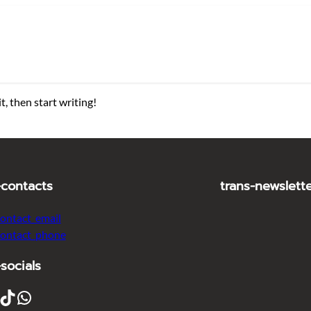
t, then start writing!
-contacts
trans-newslett
contact_email
contact_phone
-socials
ikTok
WhatsApp