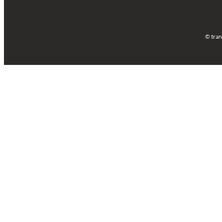
© tran