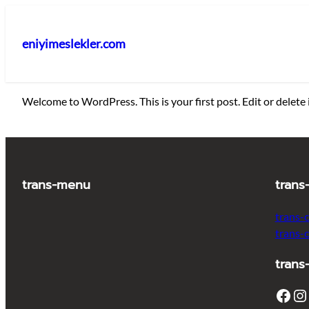
İçeriğe
geç
eniyimeslekler.com
Welcome to WordPress. This is your first post. Edit or delete i
trans-menu
trans
trans-
trans-
trans
Facebook
Instagram
T