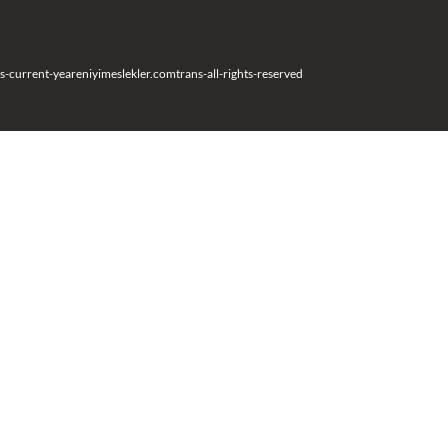
s-current-year
eniyimeslekler.com
trans-all-rights-reserved