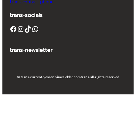
trans-contact_phone
trans-socials
Facebook
Instagram
TikTok
WhatsApp
trans-newsletter
© trans-current-year
eniyimeslekler.com
trans-all-rights-reserved