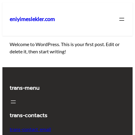
İçeriğe
geç
eniyimeslekler.com
Welcome to WordPress. This is your first post. Edit or
delete it, then start writing!
trans-menu
trans-contacts
trans-contact_email