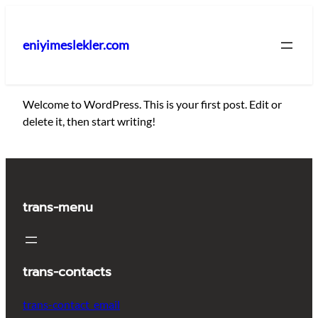
İçeriğe
geç
eniyimeslekler.com
Welcome to WordPress. This is your first post. Edit or
delete it, then start writing!
trans-menu
trans-contacts
trans-contact_email