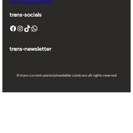
trans-contact_phone
trans-socials
Facebook
Instagram
TikTok
WhatsApp
trans-newsletter
© trans-current-year
eniyimeslekler.com
trans-all-rights-reserved