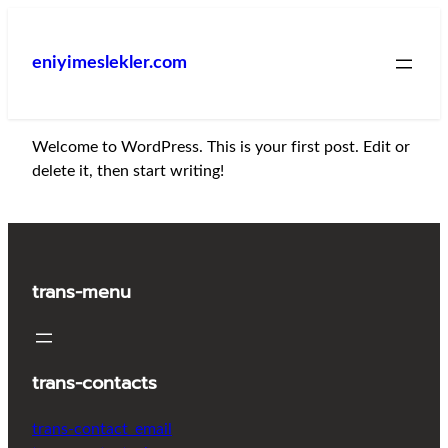
İçeriğe
geç
eniyimeslekler.com
Welcome to WordPress. This is your first post. Edit or
delete it, then start writing!
trans-menu
trans-contacts
trans-contact_email