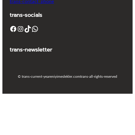
trans-contact_phone
trans-socials
Facebook
Instagram
TikTok
WhatsApp
trans-newsletter
© trans-current-year
eniyimeslekler.com
trans-all-rights-reserved