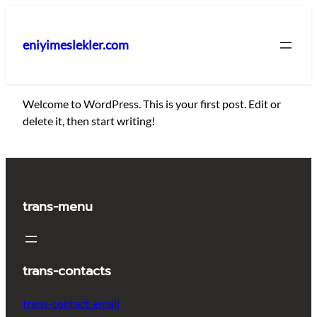
İçeriğe
geç
eniyimeslekler.com
Welcome to WordPress. This is your first post. Edit or
delete it, then start writing!
trans-menu
trans-contacts
trans-contact_email