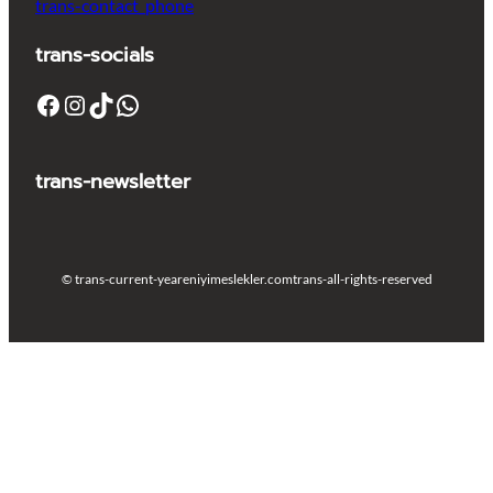
trans-contact_phone
trans-socials
Facebook
Instagram
TikTok
WhatsApp
trans-newsletter
© trans-current-year
eniyimeslekler.com
trans-all-rights-reserved