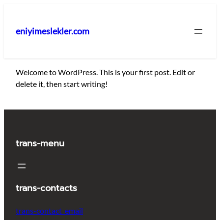
İçeriğe
geç
eniyimeslekler.com
Welcome to WordPress. This is your first post. Edit or
delete it, then start writing!
trans-menu
trans-contacts
trans-contact_email