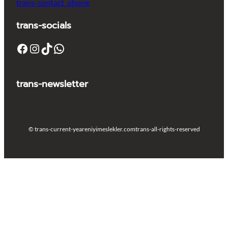
trans-contact_phone
trans-socials
Facebook
Instagram
TikTok
WhatsApp
trans-newsletter
© trans-current-year
eniyimeslekler.com
trans-all-rights-reserved