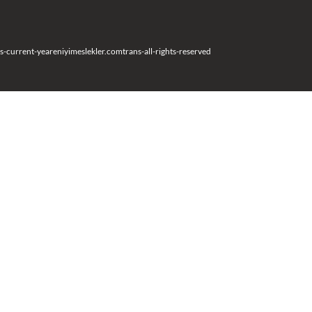
s-current-year
eniyimeslekler.com
trans-all-rights-reserved