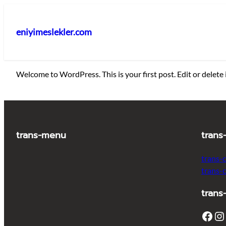
İçeriğe
geç
eniyimeslekler.com
Welcome to WordPress. This is your first post. Edit or delete i
trans-menu
trans
trans-
trans-
trans
Facebook
Instagram
T