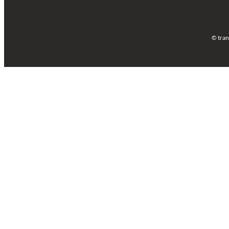
© tran