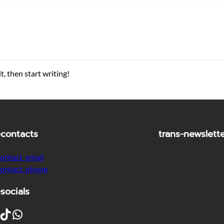
t, then start writing!
-contacts
trans-newslett
contact_email
contact_phone
-socials
ikTok
WhatsApp