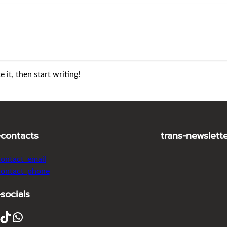
 it, then start writing!
-contacts
trans-newslett
contact_email
contact_phone
-socials
ikTok
WhatsApp