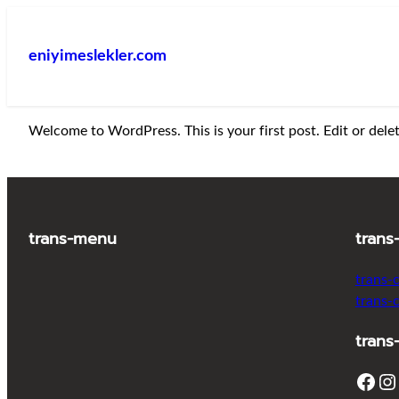
İçeriğe
geç
eniyimeslekler.com
Welcome to WordPress. This is your first post. Edit or delete
trans-menu
trans
trans-
trans-
trans
Facebook
Instagram
T