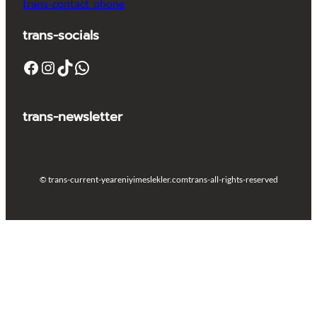
trans-contact_phone
trans-socials
Facebook
Instagram
TikTok
WhatsApp
trans-newsletter
© trans-current-year
eniyimeslekler.com
trans-all-rights-reserved