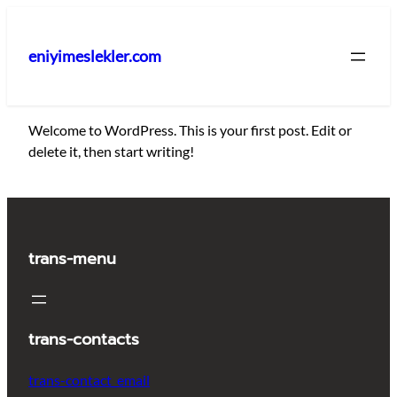
İçeriğe
geç
eniyimeslekler.com
Welcome to WordPress. This is your first post. Edit or
delete it, then start writing!
trans-menu
trans-contacts
trans-contact_email