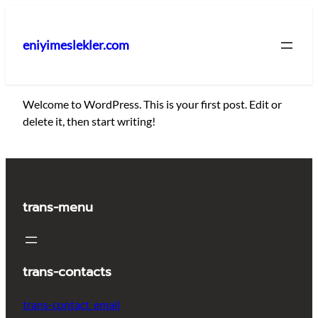
İçeriğe
geç
eniyimeslekler.com
Welcome to WordPress. This is your first post. Edit or
delete it, then start writing!
trans-menu
trans-contacts
trans-contact_email