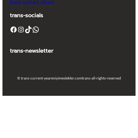
trans-contact_phone
trans-socials
Facebook
Instagram
TikTok
WhatsApp
trans-newsletter
© trans-current-year
eniyimeslekler.com
trans-all-rights-reserved