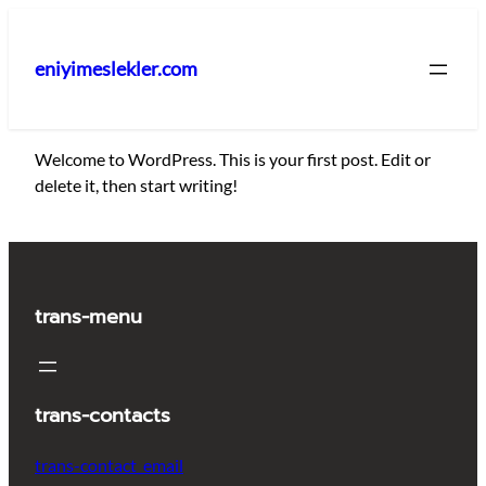
İçeriğe
geç
eniyimeslekler.com
Welcome to WordPress. This is your first post. Edit or
delete it, then start writing!
trans-menu
trans-contacts
trans-contact_email