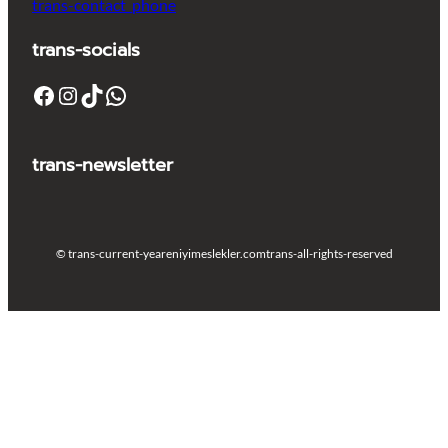
trans-contact_phone
trans-socials
Facebook
Instagram
TikTok
WhatsApp
trans-newsletter
© trans-current-year
eniyimeslekler.com
trans-all-rights-reserved