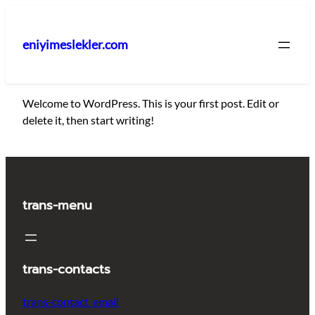
İçeriğe
geç
eniyimeslekler.com
Welcome to WordPress. This is your first post. Edit or
delete it, then start writing!
trans-menu
trans-contacts
trans-contact_email