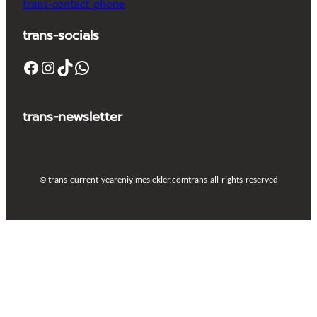
trans-contact_phone
trans-socials
Facebook
Instagram
TikTok
WhatsApp
trans-newsletter
© trans-current-year
eniyimeslekler.com
trans-all-rights-reserved