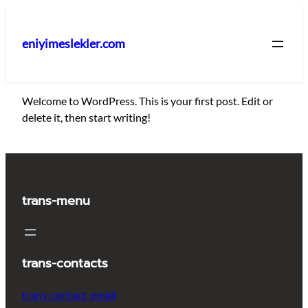
İçeriğe
geç
eniyimeslekler.com
Welcome to WordPress. This is your first post. Edit or
delete it, then start writing!
trans-menu
trans-contacts
trans-contact_email