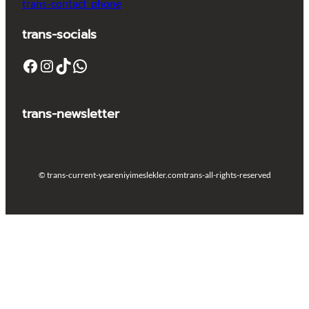
trans-contact_phone
trans-socials
Facebook
Instagram
TikTok
WhatsApp
trans-newsletter
© trans-current-year
eniyimeslekler.com
trans-all-rights-reserved