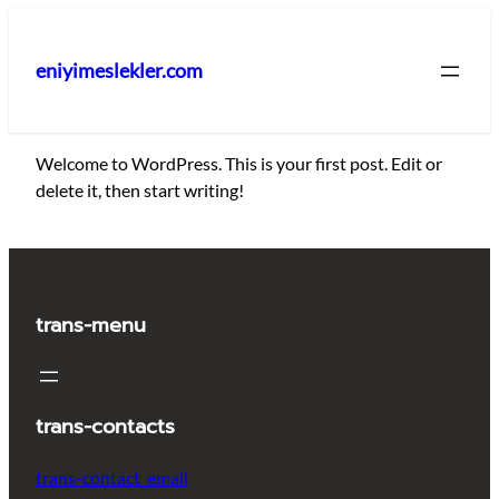
İçeriğe
geç
eniyimeslekler.com
Welcome to WordPress. This is your first post. Edit or
delete it, then start writing!
trans-menu
trans-contacts
trans-contact_email