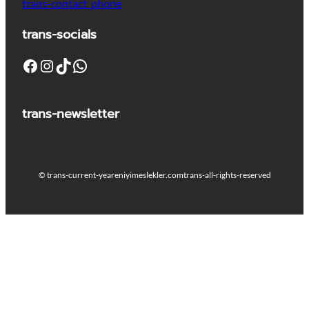
trans-contact_phone
trans-socials
Facebook
Instagram
TikTok
WhatsApp
trans-newsletter
© trans-current-year
eniyimeslekler.com
trans-all-rights-reserved