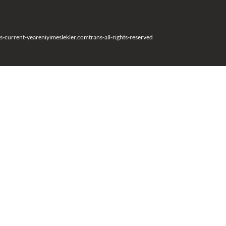
s-current-year
eniyimeslekler.com
trans-all-rights-reserved