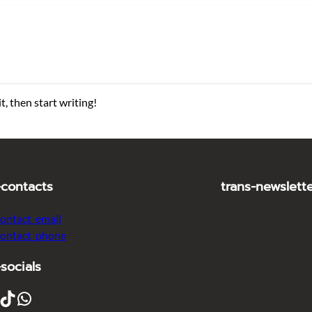
t, then start writing!
-contacts
trans-newslett
contact_email
contact_phone
-socials
ikTok
WhatsApp