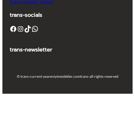
trans-contact_phone
trans-socials
Facebook
Instagram
TikTok
WhatsApp
trans-newsletter
© trans-current-year
eniyimeslekler.com
trans-all-rights-reserved