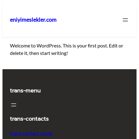
İçeriğe
geç
eniyimeslekler.com
Welcome to WordPress. This is your first post. Edit or
delete it, then start writing!
trans-menu
trans-contacts
trans-contact_email