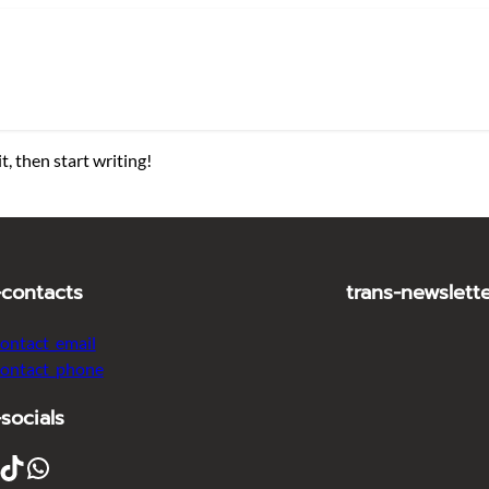
t, then start writing!
-contacts
trans-newslett
contact_email
contact_phone
-socials
ikTok
WhatsApp