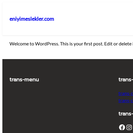
İçeriğe
geç
eniyimeslekler.com
Welcome to WordPress. This is your first post. Edit or delete i
trans-menu
trans
trans-
trans-
trans
Facebook
Instagram
T