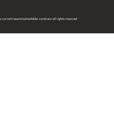
s-current-year
eniyimeslekler.com
trans-all-rights-reserved