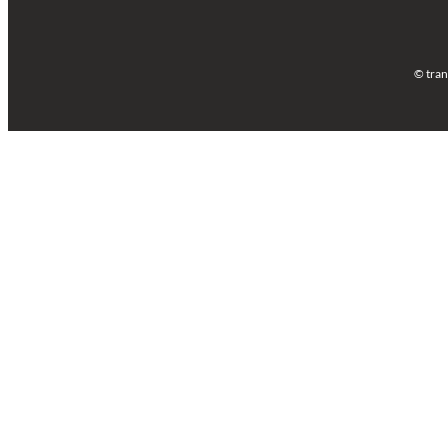
© tran