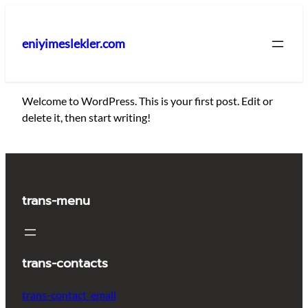
İçeriğe
geç
eniyimeslekler.com
Welcome to WordPress. This is your first post. Edit or
delete it, then start writing!
trans-menu
trans-contacts
trans-contact_email