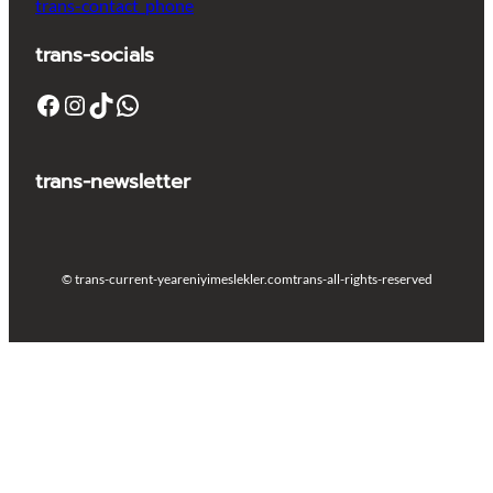
trans-contact_phone
trans-socials
Facebook
Instagram
TikTok
WhatsApp
trans-newsletter
© trans-current-year
eniyimeslekler.com
trans-all-rights-reserved