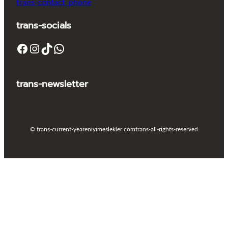
trans-contact_phone
trans-socials
Facebook
Instagram
TikTok
WhatsApp
trans-newsletter
© trans-current-year
eniyimeslekler.com
trans-all-rights-reserved