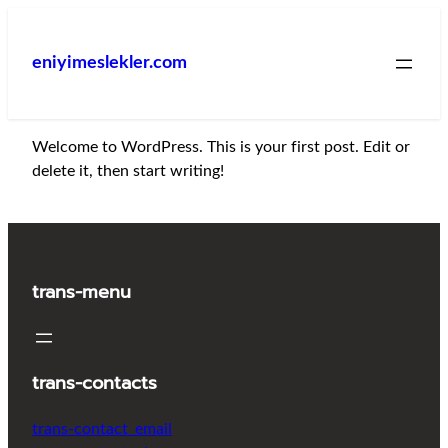
İçeriğe
geç
eniyimeslekler.com
Welcome to WordPress. This is your first post. Edit or
delete it, then start writing!
trans-menu
trans-contacts
trans-contact_email