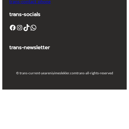
trans-contact_phone
trans-socials
Facebook
Instagram
TikTok
WhatsApp
trans-newsletter
© trans-current-year
eniyimeslekler.com
trans-all-rights-reserved