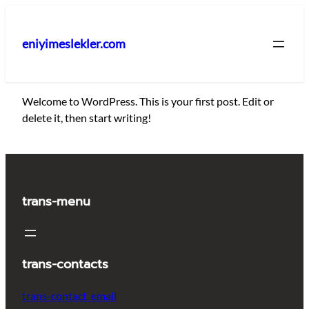
İçeriğe
geç
eniyimeslekler.com
Welcome to WordPress. This is your first post. Edit or
delete it, then start writing!
trans-menu
trans-contacts
trans-contact_email