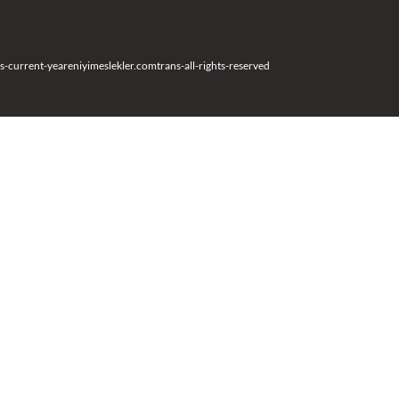
s-current-year
eniyimeslekler.com
trans-all-rights-reserved