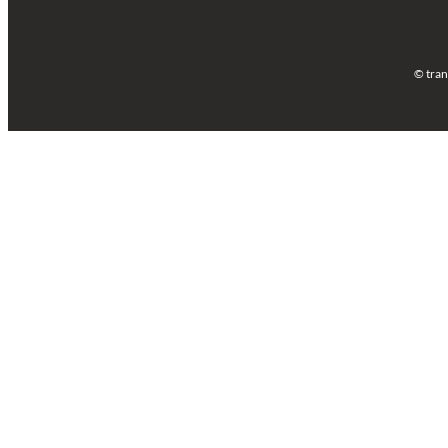
© tran