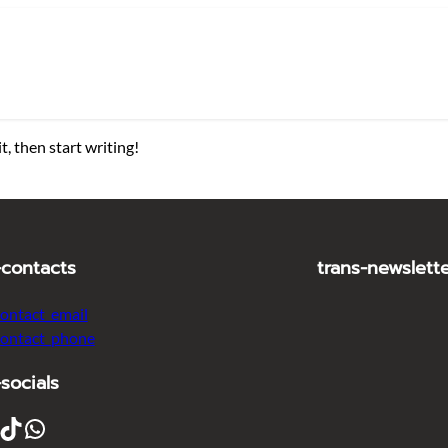
t, then start writing!
-contacts
trans-newslett
contact_email
contact_phone
-socials
ikTok
WhatsApp