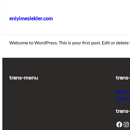
İçeriğe
geç
eniyimeslekler.com
Welcome to WordPress. This is your first post. Edit or delete i
trans-menu
trans
trans-
trans-
trans
Facebook
Instagram
T