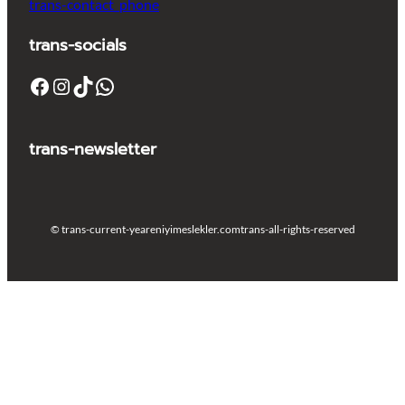
trans-contact_phone
trans-socials
Facebook
Instagram
TikTok
WhatsApp
trans-newsletter
© trans-current-year
eniyimeslekler.com
trans-all-rights-reserved