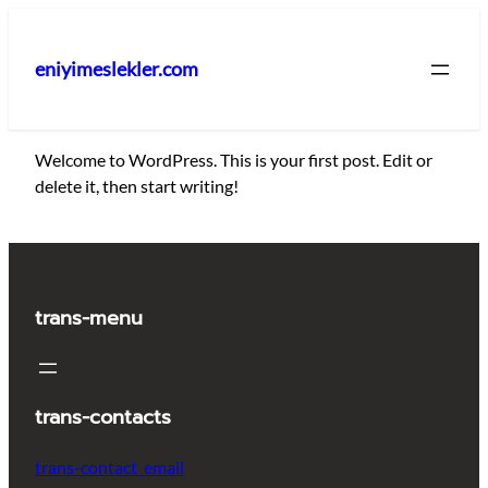
İçeriğe
geç
eniyimeslekler.com
Welcome to WordPress. This is your first post. Edit or
delete it, then start writing!
trans-menu
trans-contacts
trans-contact_email