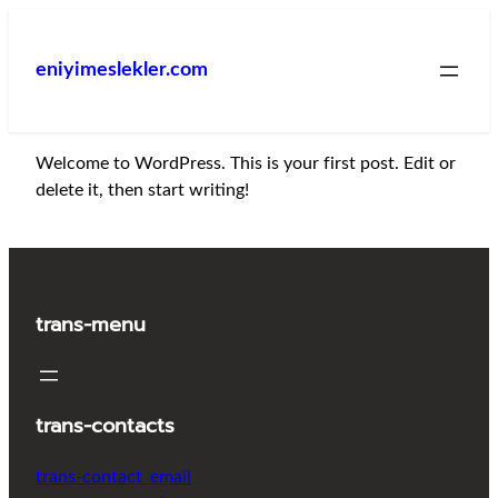
İçeriğe
geç
eniyimeslekler.com
Welcome to WordPress. This is your first post. Edit or
delete it, then start writing!
trans-menu
trans-contacts
trans-contact_email