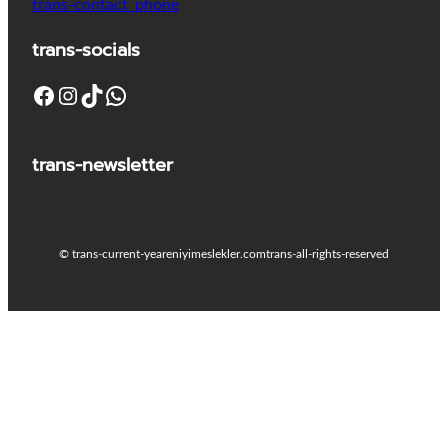
trans-contact_phone
trans-socials
Facebook
Instagram
TikTok
WhatsApp
trans-newsletter
© trans-current-year
eniyimeslekler.com
trans-all-rights-reserved