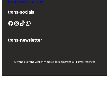
trans-contact_phone
trans-socials
Facebook
Instagram
TikTok
WhatsApp
trans-newsletter
© trans-current-year
eniyimeslekler.com
trans-all-rights-reserved