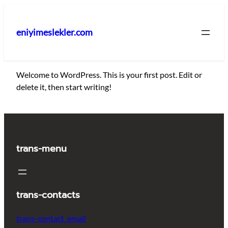
İçeriğe
geç
eniyimeslekler.com
Welcome to WordPress. This is your first post. Edit or
delete it, then start writing!
trans-menu
trans-contacts
trans-contact_email