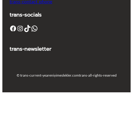
trans-contact_phone
trans-socials
Facebook
Instagram
TikTok
WhatsApp
trans-newsletter
© trans-current-year
eniyimeslekler.com
trans-all-rights-reserved