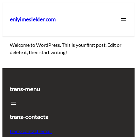
İçeriğe
geç
eniyimeslekler.com
Welcome to WordPress. This is your first post. Edit or
delete it, then start writing!
trans-menu
trans-contacts
trans-contact_email