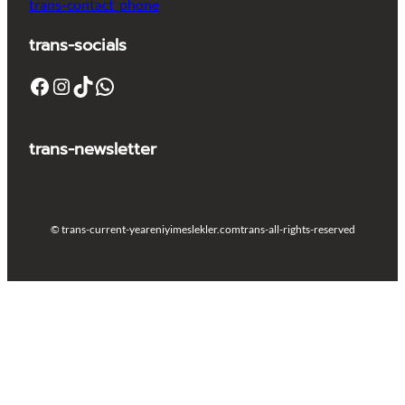
trans-contact_phone
trans-socials
Facebook
Instagram
TikTok
WhatsApp
trans-newsletter
© trans-current-year
eniyimeslekler.com
trans-all-rights-reserved