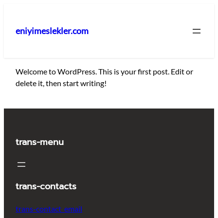
İçeriğe
geç
eniyimeslekler.com
Welcome to WordPress. This is your first post. Edit or
delete it, then start writing!
trans-menu
trans-contacts
trans-contact_email